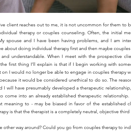
individual therapy or couples counseling. Often, the initial m
“My spouse and I have been having problems, and I am inter
see about doing individual therapy first and then maybe couples
and understandable. When I meet with the prospective client(
he first thing I’ll explain is that if I begin working with some
t on I would no longer be able to engage in couples therapy wi
ecause it would be considered unethical to do so. The reason i
nd I will have presumably developed a therapeutic relationship,
o come into an already established therapeutic relationship. A
ut meaning to - may be biased in favor of the established cl
py is that the therapist is a completely neutral, objective third 