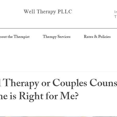
Well Therapy PLLC
I
T
out the Therapist
Therapy Services
Rates & Policies
l Therapy or Couples Couns
 is Right for Me?