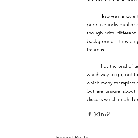
	How you answer these questions and where you put emphasis on will inform whether you want to 
prioritize individual o
though with different 
background - they enga
traumas.
	If at the end of asking yourself a series of questions like the above, you still feel uncertain about 
which way to go, not to 
which many therapists of
but are unsure about 
discuss which might be a
Recent Posts