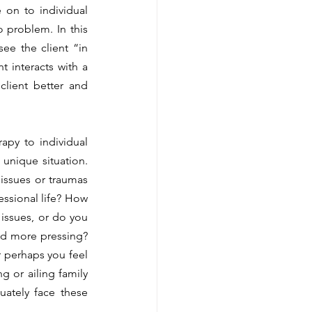
on to individual 
 problem. In this 
e the client “in 
t interacts with a 
client better and 
nique situation. 
issues or traumas 
essional life? How 
issues, or do you 
and more pressing? 
r perhaps you feel 
g or ailing family 
ately face these 