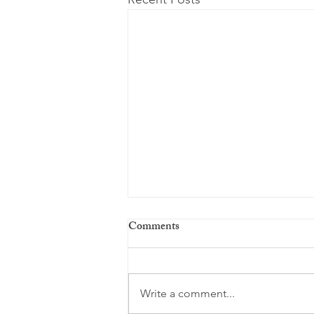
Comments
Write a comment...