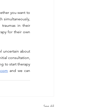
h simultaneously, 
 traumas in their 
apy for their own 
tial consultation, 
g to start therapy 
c.com
 and we can 
See All