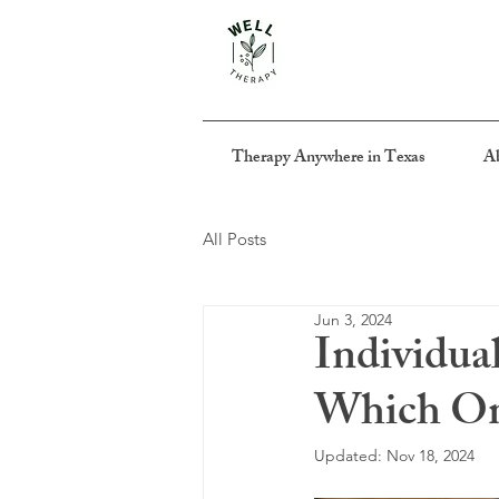
Therapy Anywhere in Texas
Ab
All Posts
Jun 3, 2024
Individua
Which One
Updated:
Nov 18, 2024