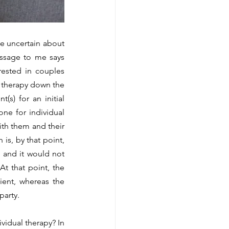
essage to me says 
ested in couples 
 therapy down the 
s) for an initial 
one for individual 
th them and their 
s, by that point, 
 and it would not 
t that point, the 
ient, whereas the 
party. 