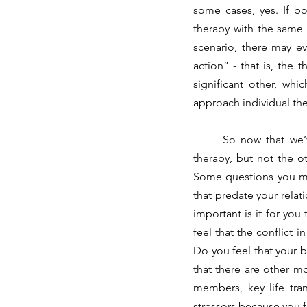
some cases, yes. If b
therapy with the same 
scenario, there may e
action” - that is, the t
significant other, whi
approach individual th
	So now that we’ve established that we can sometimes go from couples therapy to individual 
therapy, but not the 
Some questions you may
that predate your relat
important is it for you
feel that the conflict 
Do you feel that your bi
that there are other mor
members, key life tra
stressors because you f