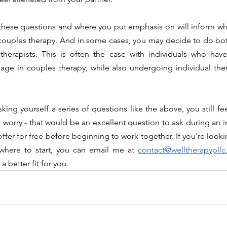
r couples therapy. And in some cases, you may decide to do bot
therapists. This is often the case with individuals who have
ge in couples therapy, while also undergoing individual ther
worry - that would be an excellent question to ask during an ini
fer for free before beginning to work together. If you’re lookin
where to start, you can email me at 
contact@welltherapypll
 better fit for you.