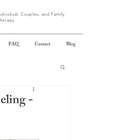
ndividual, Couples, and Family
herapy
FAQ
Contact
Blog
eling -