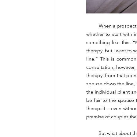
	When a prospective client reaches out to me, it is not uncommon for them to be uncertain about 
whether to start with 
something like this: 
therapy, but I want to 
line.” This is common 
consultation, however, t
therapy, from that poin
spouse down the line, b
the individual client a
be fair to the spouse t
therapist - even witho
premise of couples thera
	But what about the other way around? Could you go from couples therapy to individual therapy? In 