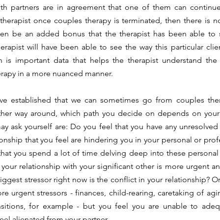
oth partners are in agreement that one of them can continue 
therapist once couples therapy is terminated, then there is no
ven be an added bonus that the therapist has been able to se
herapist will have been able to see the way this particular clien
ch is important data that helps the therapist understand the 
erapy in a more nuanced manner. 
other way around, which path you decide on depends on your u
 ask yourself are: Do you feel that you have any unresolved 
ionship that you feel are hindering you in your personal or prof
 that you spend a lot of time delving deep into these personal 
in your relationship with your significant other is more urgent 
ggest stressor right now is the conflict in your relationship? O
e urgent stressors - finances, child-rearing, caretaking of agin
nsitions, for example - but you feel you are unable to adequ
eel alienated from your partner. 