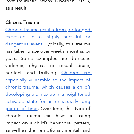
Post-Traumatic Stress Disorder (PTSD) 
as a result.
Chronic Trauma
Chronic trauma results from prolonged 
exposure to a highly stressful or 
dangerous event
. Typically, this trauma 
has taken place over weeks, months, or 
years. Some examples are domestic 
violence, physical or sexual abuse, 
neglect, and bullying. 
Children are 
especially vulnerable to the impact of 
chronic trauma, which causes a child’s 
developing brain to be in a heightened 
activated state for an unnaturally long 
period of time
. Over time, this type of 
chronic trauma can have a lasting 
impact on a child’s behavioral pattern, 
as well as their emotional, mental, and 