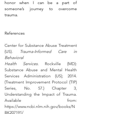
honor when I can be a part of 
someone’s journey to overcome 
trauma.
References
Center for Substance Abuse Treatment 
(US). 
Trauma-Informed Care in 
Behavioral 
Health Services.
 Rockville (MD): 
Substance Abuse and Mental Health 
Services Administration (US); 2014. 
(Treatment Improvement Protocol (TIP) 
Series, No. 57.) Chapter 3, 
Understanding the Impact of Trauma. 
Available from: 
https://www.ncbi.nlm.nih.gov/books/N
BK207191/