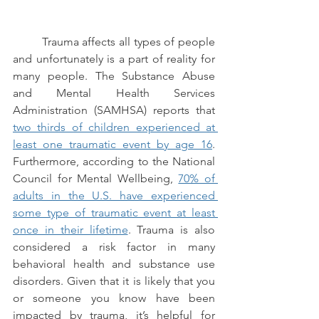
Trauma affects all types of people 
and unfortunately is a part of reality for 
many people. The Substance Abuse 
and Mental Health Services 
Administration (SAMHSA) reports that 
two thirds of children experienced at 
least one traumatic event by age 16
. 
Furthermore, according to the National 
Council for Mental Wellbeing, 
70% of 
adults in the U.S. have experienced 
some type of traumatic event at least 
once in their lifetime
. Trauma is also 
considered a risk factor in many 
behavioral health and substance use 
disorders. Given that it is likely that you 
or someone you know have been 
impacted by trauma, it’s helpful for 