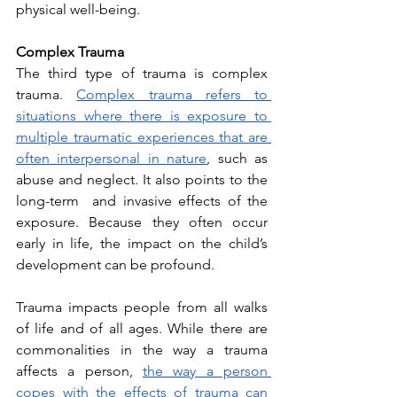
physical well-being. 
Complex Trauma
The third type of trauma is complex 
trauma. 
Complex trauma refers to 
situations where there is exposure to 
multiple traumatic experiences that are 
often interpersonal in nature
, such as 
abuse and neglect. It also points to the 
long-term  and invasive effects of the 
exposure. Because they often occur 
early in life, the impact on the child’s 
development can be profound. 
Trauma impacts people from all walks 
of life and of all ages. While there are 
commonalities in the way a trauma 
affects a person, 
the way a person 
copes with the effects of trauma can 