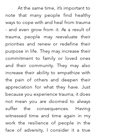
	At the same time, it’s important to 
note that many people find healthy 
ways to cope with and heal from trauma 
- and even grow from it. As a result of 
trauma, people may reevaluate their 
priorities and renew or redefine their 
purpose in life. They may increase their 
commitment to family or loved ones 
and their community. They may also 
increase their ability to empathize with 
the pain of others and deepen their 
appreciation for what they have. Just 
because you experience trauma, it does 
not mean you are doomed to always 
suffer the consequences. Having 
witnessed time and time again in my 
work the resilience of people in the 
face of adversity, I consider it a true 