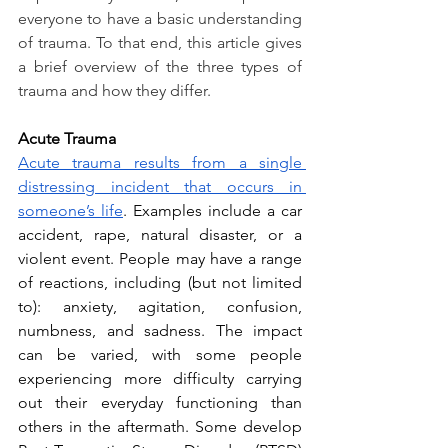
everyone to have a basic understanding 
of trauma. To that end, this article gives 
a brief overview of the three types of 
trauma and how they differ.
Acute Trauma
Acute trauma results from a single 
distressing incident that occurs in 
someone’s life
. Examples include a car 
accident, rape, natural disaster, or a 
violent event. People may have a range 
of reactions, including (but not limited 
to): anxiety, agitation, confusion, 
numbness, and sadness. The impact 
can be varied, with some people 
experiencing more difficulty carrying 
out their everyday functioning than 
others in the aftermath. Some develop 