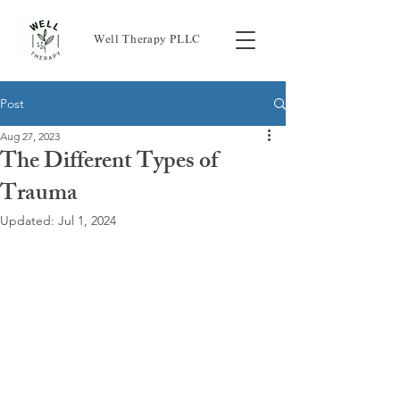
Well Therapy PLLC
Post
Aug 27, 2023
The Different Types of
Trauma
Updated:
Jul 1, 2024