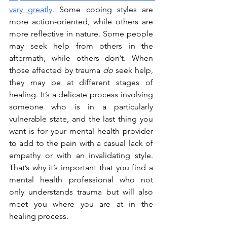
vary greatly
. Some coping styles are 
more action-oriented, while others are 
more reflective in nature. Some people 
may seek help from others in the 
aftermath, while others don’t. When 
those affected by trauma 
do
 seek help, 
they may be at different stages of 
healing. It’s a delicate process involving 
someone who is in a particularly 
vulnerable state, and the last thing you 
want is for your mental health provider 
to add to the pain with a casual lack of 
empathy or with an invalidating style. 
That’s why it’s important that you find a 
mental health professional who not 
only understands trauma but will also 
meet you where you are at in the 
healing process.