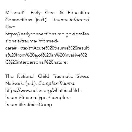
Missouri’s Early Care & Education 
Connections. (n.d.).  
Trauma-Informed 
Care. 
https://earlyconnections.mo.gov/profes
sionals/trauma-informed-
care#:~:text=Acute%20trauma%20result
s%20from%20a,of%20an%20invasive%2
C%20interpersonal%20nature
.
The National Child Traumatic Stress 
Network. (n.d.). 
Complex Trauma. 
https://www.nctsn.org/what-is-child-
trauma/trauma-types/complex-
trauma#:~:text=Comp
lex%20trauma%20describes%20both%2
0children's,as%20abuse%20or%20profo
und%2neglect.